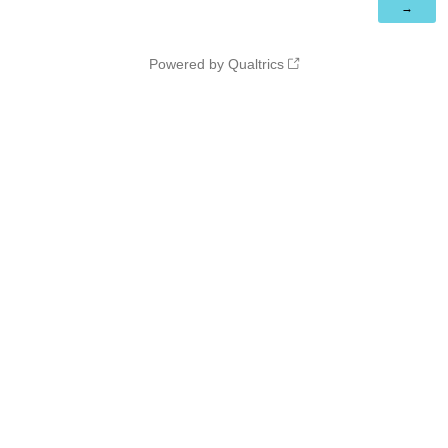
Powered by Qualtrics