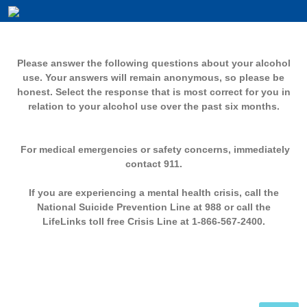
Please answer the following questions about your alcohol
use. Your answers will remain anonymous, so please be
honest. Select the response that is most correct for you in
relation to your alcohol use over the past six months.
For medical emergencies or safety concerns, immediately
contact 911.
If you are experiencing a mental health crisis, call the
National Suicide Prevention Line at 988 or call the
LifeLinks toll free Crisis Line at 1-866-567-2400.