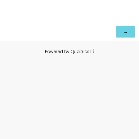
Powered by Qualtrics