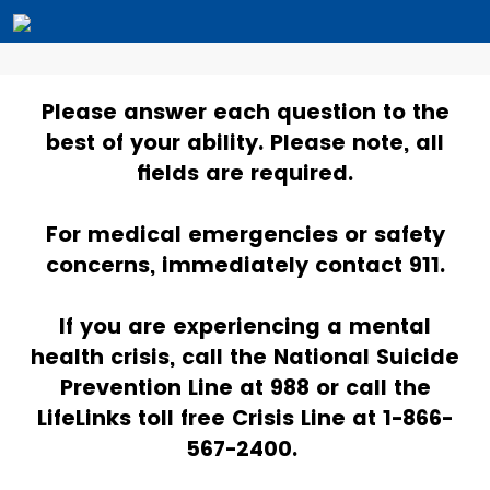
Please answer each question to the
best of your ability. Please note, all
fields are required.
For medical emergencies or safety
concerns, immediately contact 911.
If you are experiencing a mental
health crisis, call the National Suicide
Prevention Line at 988 or call the
LifeLinks toll free Crisis Line at 1-866-
567-2400.